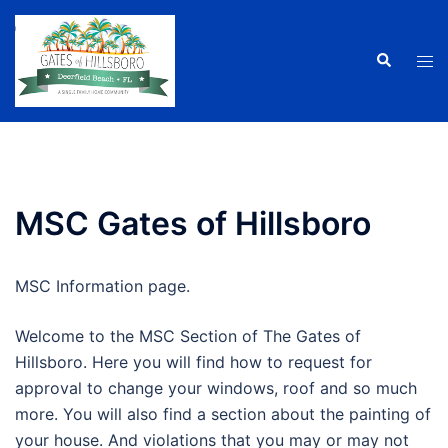
Skip
to
Search
Tog
content
men
MSC Gates of Hillsboro
MSC Information page.
Welcome to the MSC Section of The Gates of
Hillsboro. Here you will find how to request for
approval to change your windows, roof and so much
more. You will also find a section about the painting of
your house. And violations that you may or may not