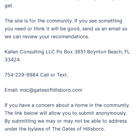
get.
The site is for the community. If you see something
you need or think it will be good, send us an email so
we can review your recomendations.
Kallen Consulting LLC Po Box 3651 Boynton Beach, FL
33424
754-229-9984 Call or Text.
Email: msc@gatesofhillsboro.com
If you have a concern about a home in the communtiy.
The link below will allow you to submit anonymously.
By submitting we may or may not be able to address
under the bylaws of The Gates of Hillsboro.